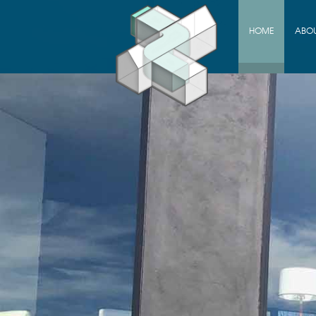
HOME
ABO