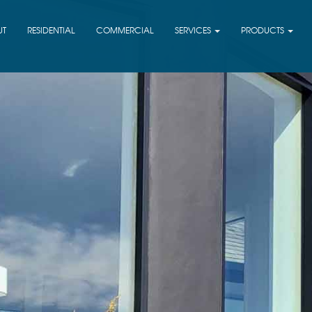
UT
RESIDENTIAL
COMMERCIAL
SERVICES
PRODUCTS