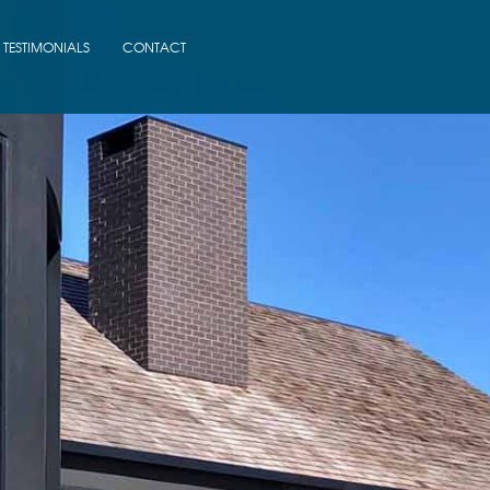
TESTIMONIALS
CONTACT